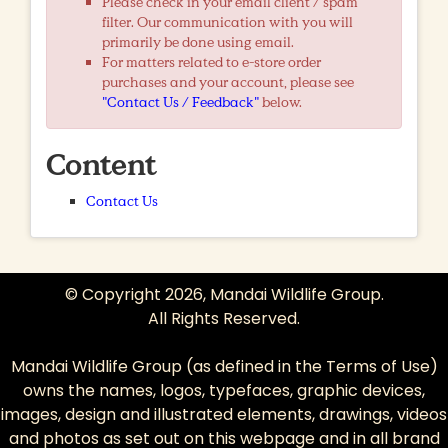
Please check in your email client / spam
filter. Our communication with you will
primarily be done using email.
For matters related to e-store order
purchases and your account, please see
"Contact Us / Feedback"
below.
Content
Contact Us
© Copyright 2026, Mandai Wildlife Group.
All Rights Reserved.
Mandai Wildlife Group (as defined in the
Terms of Use
)
owns the names, logos, typefaces, graphic devices,
images, design and illustrated elements, drawings, videos
and photos as set out on this webpage and in all brand