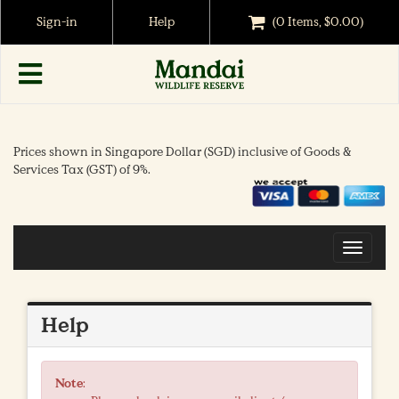
Sign-in
Help
(0 Items, $0.00)
Prices shown in Singapore Dollar (SGD) inclusive of Goods &
Services Tax (GST) of 9%.
Toggle
navigat
Help
Note
: