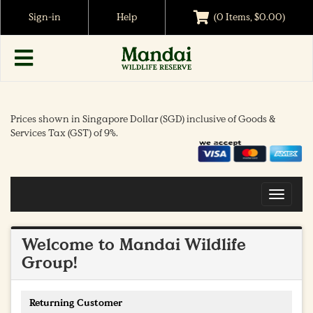
Sign-in
Help
(0 Items, $0.00)
Prices shown in Singapore Dollar (SGD) inclusive of Goods &
Services Tax (GST) of 9%.
Toggle
navigat
Welcome to Mandai Wildlife
Group!
Returning Customer