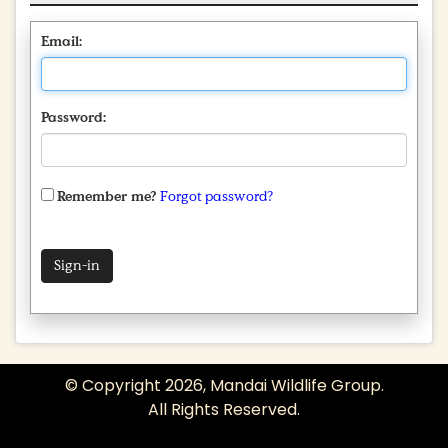
Email:
Password:
Remember me?
Forgot password?
© Copyright 2026, Mandai Wildlife Group.
All Rights Reserved.